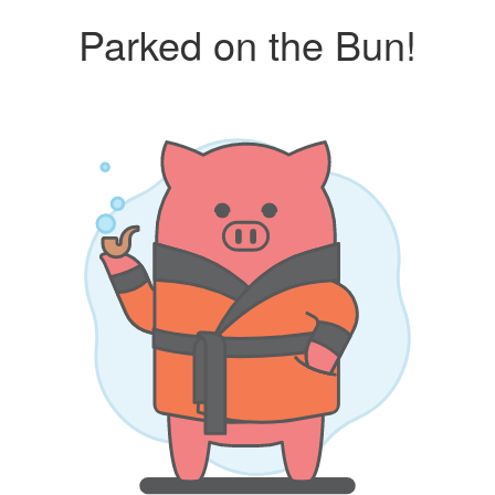
Parked on the Bun!