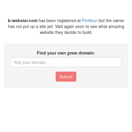
b-webster.com
has been registered at
Porkbun
but the owner
has not put up a site yet. Visit again soon to see what amazing
website they decide to build.
Find your own great domain:
Submit